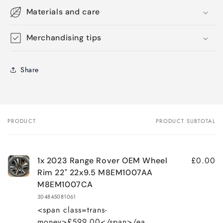
Materials and care
Merchandising tips
Share
PRODUCT
PRODUCT SUBTOTAL
Your
cart
£0.00
1x 2023 Range Rover OEM Wheel
Rim 22" 22x9.5 M8EM1007AA
M8EM1007CA
304845081061
<span class=trans-
money>£599.00</span>/ea