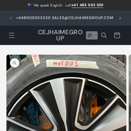
Skip to
+61 485 053 330
We speak English
·
call
content
GHT -
+448008203330 SALES@CEJHAIMEGROUP.COM
N
E
CEJHAIMEGRO
Cart
UP
Skip to
product
information