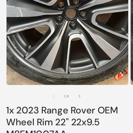
Open
media
1
in
modal
O
m
2
of
1
/
9
i
m
1x 2023 Range Rover OEM
Wheel Rim 22" 22x9.5