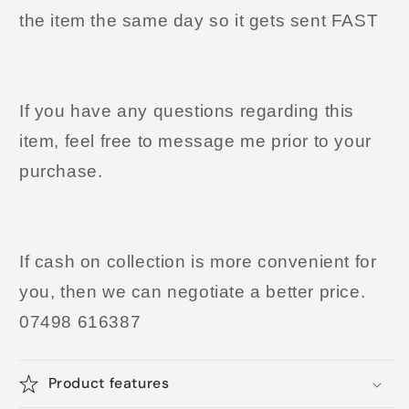
the item the same day so it gets sent FAST
If you have any questions regarding this
item, feel free to message me prior to your
purchase.
If cash on collection is more convenient for
you, then we can negotiate a better price.
07498 616387
Product features