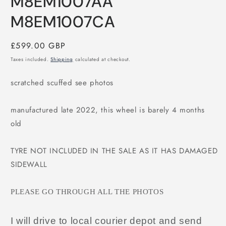
M8EM1007AA
M8EM1007CA
Regular
£599.00 GBP
price
Taxes included.
Shipping
calculated at checkout.
scratched scuffed see photos
manufactured late 2022, this wheel is barely 4 months
old
TYRE NOT INCLUDED IN THE SALE AS IT HAS DAMAGED
SIDEWALL
PLEASE GO THROUGH ALL THE PHOTOS
I will drive to local courier depot and send