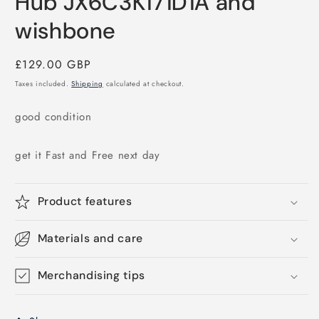
Hub JX6C3K171D1A and
wishbone
Regular
£129.00 GBP
price
Taxes included.
Shipping
calculated at checkout.
good condition
get it Fast and Free next day
Product features
Materials and care
Merchandising tips