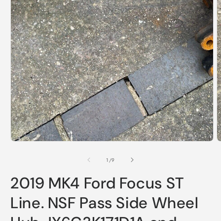
Open
media
1
in
modal
O
m
2
of
1
/
9
i
m
2019 MK4 Ford Focus ST
Line. NSF Pass Side Wheel