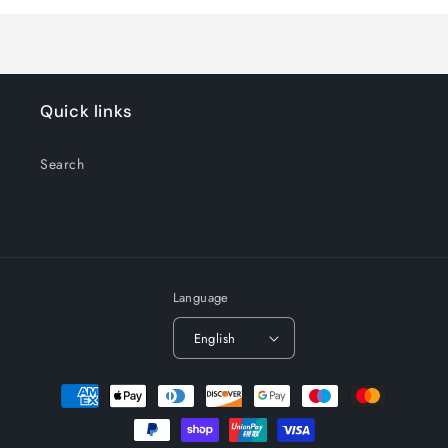
Title
Title
Quick links
Search
Language
English
Payment
methods