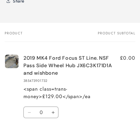
Share
PRODUCT
PRODUCT SUBTOTAL
Your
cart
£0.00
2019 MK4 Ford Focus ST Line. NSF
Pass Side Wheel Hub JX6C3K171D1A
and wishbone
385473901732
<span class=trans-
money>£129.00</span>/ea
Quantity
Decrease
Increase
quantity
quantity
for
for
Loading...
Default
Default