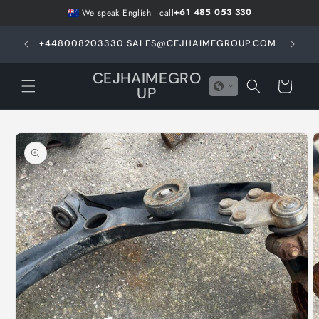
Skip to
+61 485 053 330
We speak English
·
call
content
GHT -
+448008203330 SALES@CEJHAIMEGROUP.COM
N
E
CEJHAIMEGRO
Cart
UP
Skip to
product
information