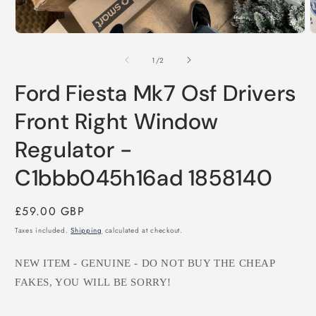
Open
O
media
m
1
2
of
1
/
2
in
i
modal
m
Ford Fiesta Mk7 Osf Drivers
Front Right Window
Regulator -
C1bbb045h16ad 1858140
Regular
£59.00 GBP
price
Taxes included.
Shipping
calculated at checkout.
NEW ITEM - GENUINE - DO NOT BUY THE CHEAP
FAKES, YOU WILL BE SORRY!