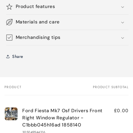
Product features
Materials and care
Merchandising tips
Share
PRODUCT
PRODUCT SUBTOTAL
Your
cart
£0.00
Ford Fiesta Mk7 Osf Drivers Front
Right Window Regulator -
C1bbb045h16ad 1858140
305049944316