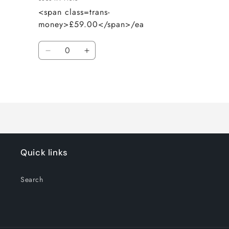
<span class=trans-
money>£59.00</span>/ea
Quantity
Decrease
Increase
quantity
quantity
for
for
Loading...
Default
Default
Title
Title
Quick links
Search