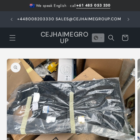
Skip to
+61 485 053 330
We speak English
·
call
content
GHT -
+448008203330 SALES@CEJHAIMEGROUP.COM
N
E
CEJHAIMEGRO
Cart
UP
Skip to
product
information