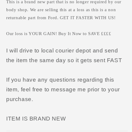
This is a brand new part that is no longer required by our
body shop. We are selling this at a loss as this is a non
returnable part from Ford. GET IT FASTER WITH US!
Our loss is YOUR GAIN! Buy It Now to SAVE ££££
I will drive to local courier depot and send
the item the same day so it gets sent FAST
If you have any questions regarding this
item, feel free to message me prior to your
purchase.
ITEM IS BRAND NEW