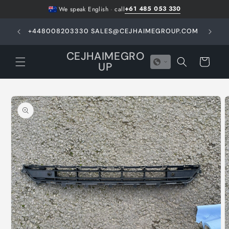
Skip to
+61 485 053 330
We speak English
·
call
content
GHT -
+448008203330 SALES@CEJHAIMEGROUP.COM
N
E
CEJHAIMEGRO
Cart
UP
Skip to
product
information