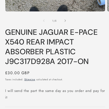
Open
O
media
m
1
2
of
1
/
5
in
i
modal
m
GENUINE JAGUAR E-PACE
X540 REAR IMPACT
ABSORBER PLASTIC
J9C317D928A 2017-ON
Regular
£30.00 GBP
price
Taxes included.
Shipping
calculated at checkout.
I will send the part the same day as you order and pay for
it