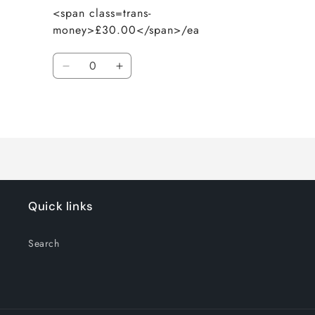
<span class=trans-
money>£30.00</span>/ea
Quantity
Decrease
Increase
quantity
quantity
for
for
Loading...
Default
Default
Title
Title
Quick links
Search