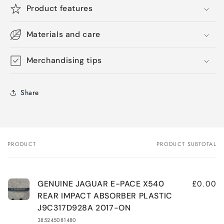
Product features
Materials and care
Merchandising tips
Share
PRODUCT
PRODUCT SUBTOTAL
Your
cart
£0.00
GENUINE JAGUAR E-PACE X540
REAR IMPACT ABSORBER PLASTIC
J9C317D928A 2017-ON
385245081480