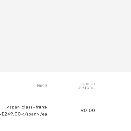
PRODUCT
PRICE
SUBTOTAL
<span class=trans-
£0.00
>£249.00</span>/ea