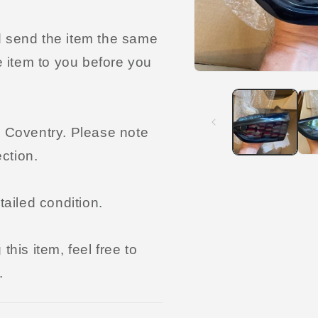
and send the item the same
e item to you before you
Open
media
1
in
modal
n Coventry. Please note
ection.
tailed condition.
his item, feel free to
.