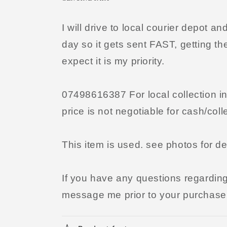
I will drive to local courier depot 
day so it gets sent FAST, getting th
expect it is my priority.
07498616387 For local collection i
price is not negotiable for cash/coll
This item is used. see photos for de
If you have any questions regarding t
message me prior to your purchase