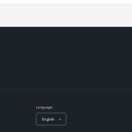
Language
English