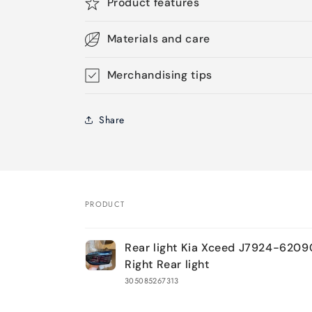
Product features
Materials and care
Merchandising tips
Share
PRODUCT
Your
Rear light Kia Xceed J7924-6209
cart
Right Rear light
305085267313
Loading...