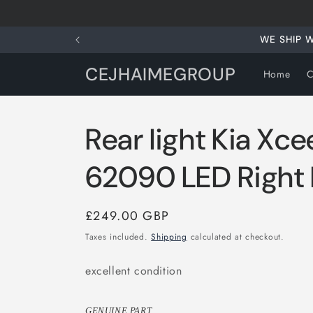
Skip to
content
WE SHIP 
CEJHAIMEGROUP
Home
C
Rear light Kia Xc
62090 LED Right R
Regular
£249.00 GBP
price
Taxes included.
Shipping
calculated at checkout.
excellent condition
GENUINE PART