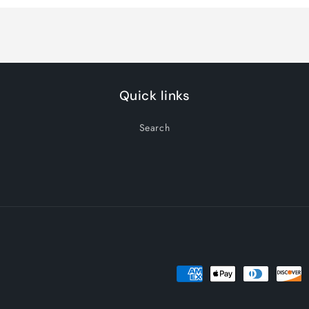
Default
Default
Title
Title
Quick links
Search
Payment
methods